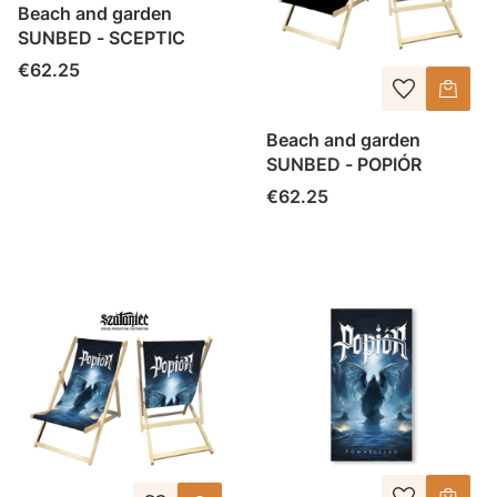
Beach and garden
SUNBED - SCEPTIC
Price
€62.25
Beach and garden
SUNBED - POPIÓR
Price
€62.25