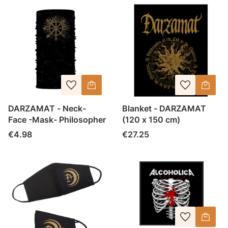
DARZAMAT - Neck-
Blanket - DARZAMAT
Face -Mask- Philosopher
(120 x 150 cm)
Price
Price
€4.98
€27.25