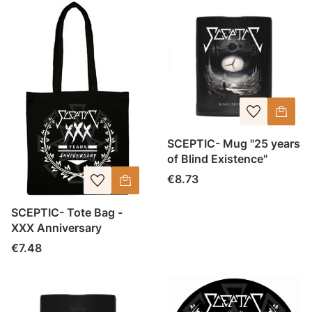
SCEPTIC- Mug "25 years
of Blind Existence"
Price
€8.73
SCEPTIC- Tote Bag -
XXX Anniversary
Price
€7.48