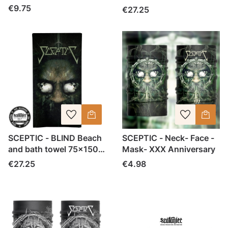
cm
Price
€9.75
Price
€27.25
SCEPTIC - BLIND Beach
SCEPTIC - Neck- Face -
and bath towel 75x150
Mask- XXX Anniversary
cm
Price
Price
€27.25
€4.98