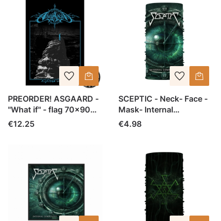
PREORDER! ASGAARD -
SCEPTIC - Neck- Face -
"What if" - flag 70x90
Mask- Internal
cm
Complexity
Price
Price
€12.25
€4.98