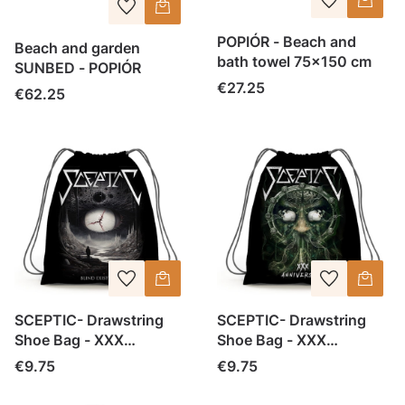
POPIÓR - Beach and
Beach and garden
bath towel 75x150 cm
SUNBED - POPIÓR
Price
€27.25
Price
€62.25
SCEPTIC- Drawstring
SCEPTIC- Drawstring
Shoe Bag - XXX
Shoe Bag - XXX
Anniversary (1)
Anniversary
Price
Price
€9.75
€9.75