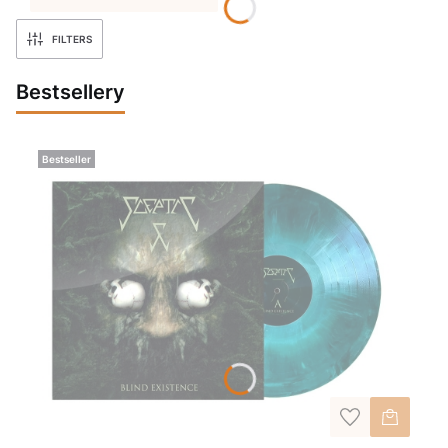
FILTERS
Bestsellery
Bestseller