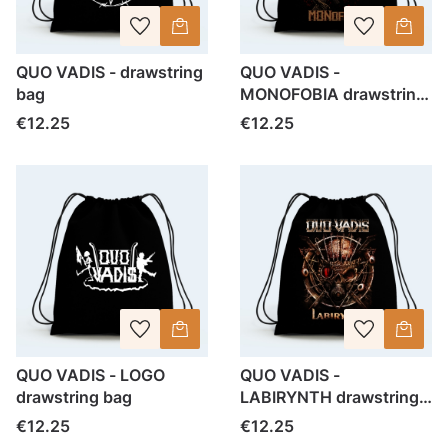
QUO VADIS - drawstring
QUO VADIS -
bag
MONOFOBIA drawstring
bag
Price
Price
€12.25
€12.25
QUO VADIS - LOGO
QUO VADIS -
drawstring bag
LABIRYNTH drawstring
bag
Price
Price
€12.25
€12.25