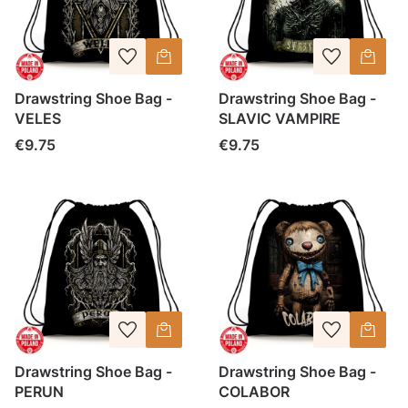
Drawstring Shoe Bag -
Drawstring Shoe Bag -
VELES
SLAVIC VAMPIRE
Price
Price
€9.75
€9.75
Drawstring Shoe Bag -
Drawstring Shoe Bag -
PERUN
COLABOR