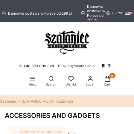
Darmowa
dostawa w
JĘZYK:
Darmowa dostawa w Polsce od 299 zł
En
Polsce od
299 zł
+48 573 899 329
sklep@szataniec.pl
Products in the 
Open search engine
Menu
Search
Wishlist
Log in
Cart
Szataniec
SZATANIEC MUSIC RELEASES
ACCESSORIES AND GADGETS
SZATANIEC MUSIC RELEASES