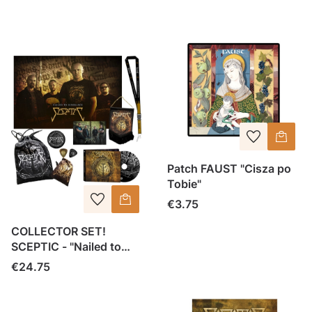
Patch FAUST "Cisza po
Tobie"
Price
€3.75
COLLECTOR SET!
SCEPTIC - "Nailed to
Ignorance" CD SET
Price
€24.75