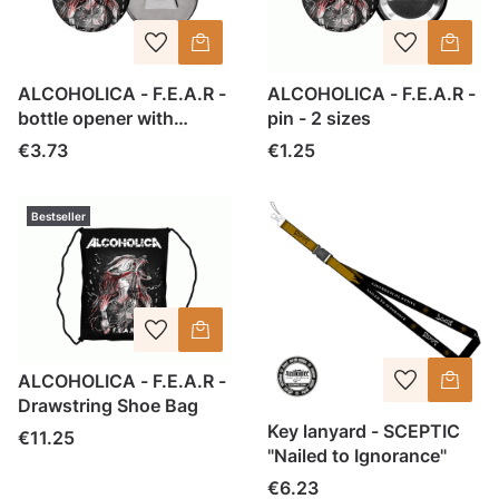
ALCOHOLICA - F.E.A.R -
ALCOHOLICA - F.E.A.R -
bottle opener with
pin - 2 sizes
magnet
Price
Price
€3.73
€1.25
Bestseller
ALCOHOLICA - F.E.A.R -
Drawstring Shoe Bag
Key lanyard - SCEPTIC
Price
€11.25
"Nailed to Ignorance"
Price
€6.23