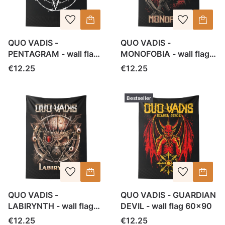
QUO VADIS -
QUO VADIS -
PENTAGRAM - wall flag
MONOFOBIA - wall flag
60x90
60x90
Price
Price
€12.25
€12.25
Bestseller
QUO VADIS -
QUO VADIS - GUARDIAN
LABIRYNTH - wall flag
DEVIL - wall flag 60x90
60x90
Price
Price
€12.25
€12.25