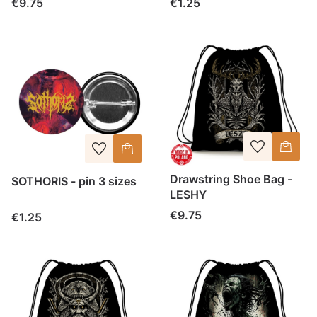
Price
Price
€9.75
€1.25
Drawstring Shoe Bag -
SOTHORIS - pin 3 sizes
LESHY
Price
€9.75
Price
€1.25