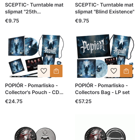
SCEPTIC- Turntable mat
SCEPTIC- Turntable mat
slipmat "25th
slipmat "Blind Existence"
Anniversary Blind
Price
Price
€9.75
€9.75
Existence"
POPIÓR - Pomarlisko -
POPIÓR - Pomarlisko -
Collector's Pouch - CD
Collectors Bag - LP set
set
Price
Price
€24.75
€57.25