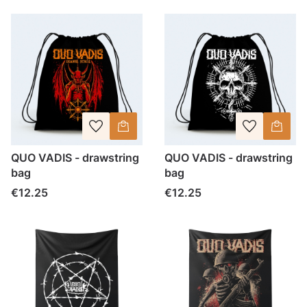
QUO VADIS - drawstring
QUO VADIS - drawstring
bag
bag
Price
Price
€12.25
€12.25