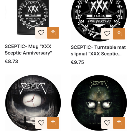
SCEPTIC- Mug "XXX
SCEPTIC- Turntable mat
Sceptic Anniversary"
slipmat "XXX Sceptic
Anniversary"
Price
€8.73
Price
€9.75