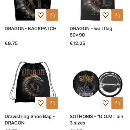
DRAGON- BACKPATCH
DRAGON - wall flag
60x90
Price
Price
€9.75
€12.25
Drawstring Shoe Bag -
SOTHORIS - "D.O.M." pin
DRAGON
3 sizes