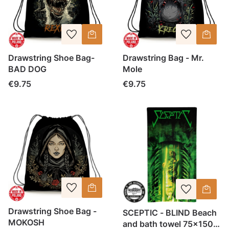
Drawstring Shoe Bag-
Drawstring Bag - Mr.
BAD DOG
Mole
Price
Price
€9.75
€9.75
Drawstring Shoe Bag -
SCEPTIC - BLIND Beach
MOKOSH
and bath towel 75x150