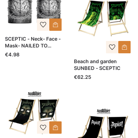
SCEPTIC - Neck- Face -
Mask- NAILED TO
IGNORANCE
Price
€4.98
Beach and garden
SUNBED - SCEPTIC
Price
€62.25