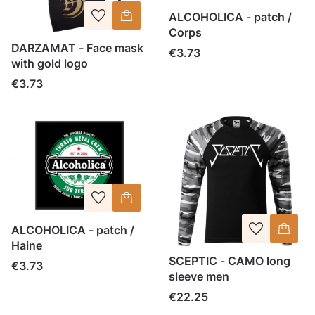
ALCOHOLICA - patch /
Corps
DARZAMAT - Face mask
Price
€3.73
with gold logo
Price
€3.73
ALCOHOLICA - patch /
Haine
SCEPTIC - CAMO long
Price
€3.73
sleeve men
Price
€22.25