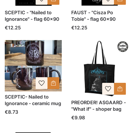
SCEPTIC - "Nailed to
FAUST - "Cisza Po
Ignorance" - flag 60x90
Tobie" - flag 60x90
Price
Price
€12.25
€12.25
SCEPTIC- Nailed to
PREORDER! ASGAARD -
Ignorance - ceramic mug
"What if" - shoper bag
Price
€8.73
Price
€9.98