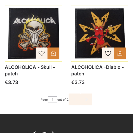
ALCOHOLICA - Skull -
ALCOHOLICA -Diablo -
patch
patch
Price
Price
€3.73
€3.73
Page
out of 2
GO TO THE LAST PAGE O