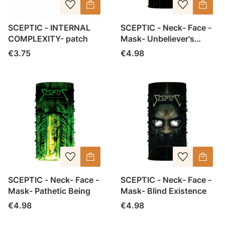
SCEPTIC - INTERNAL
SCEPTIC - Neck- Face -
COMPLEXITY- patch
Mask- Unbeliever's
Script
Price
Price
€3.75
€4.98
SCEPTIC - Neck- Face -
SCEPTIC - Neck- Face -
Mask- Pathetic Being
Mask- Blind Existence
Price
Price
€4.98
€4.98