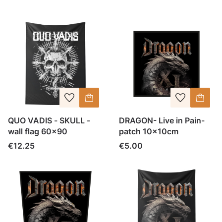
QUO VADIS - SKULL -
DRAGON- Live in Pain-
wall flag 60x90
patch 10x10cm
Price
Price
€12.25
€5.00