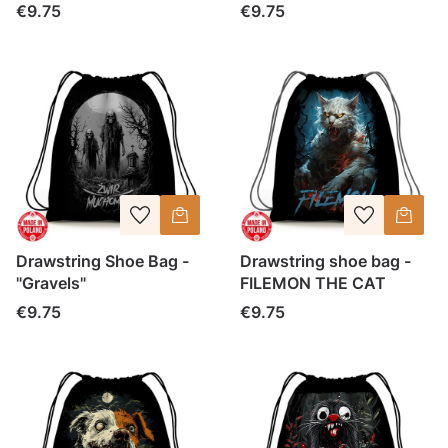
Price
Price
€9.75
€9.75
Drawstring Shoe Bag -
Drawstring shoe bag -
"Gravels"
FILEMON THE CAT
Price
Price
€9.75
€9.75