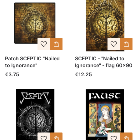
Patch SCEPTIC "Nailed
SCEPTIC - "Nailed to
to Ignorance"
Ignorance" - flag 60x90
Price
Price
€3.75
€12.25