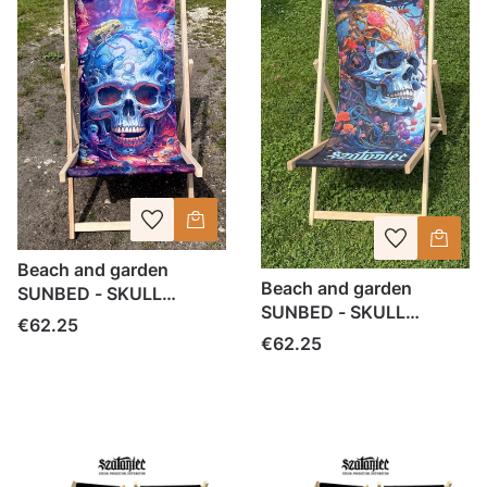
Beach and garden
Beach and garden
SUNBED - SKULL
SUNBED - SKULL
SZATANIEC
Price
€62.25
SZATANIEC
Price
€62.25