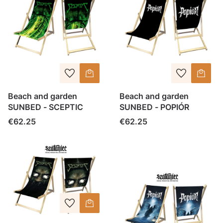
Beach and garden
Beach and garden
SUNBED - SCEPTIC
SUNBED - POPIÓR
Price
Price
€62.25
€62.25