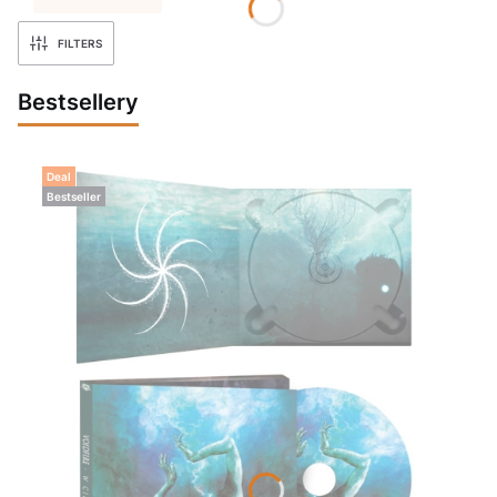
FILTERS
Bestsellery
Deal
Bestseller