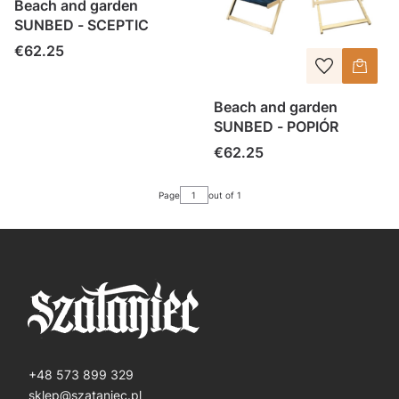
Beach and garden
SUNBED - SCEPTIC
Price
€62.25
Beach and garden
SUNBED - POPIÓR
Price
€62.25
Page
out of 1
+48 573 899 329
sklep@szataniec.pl