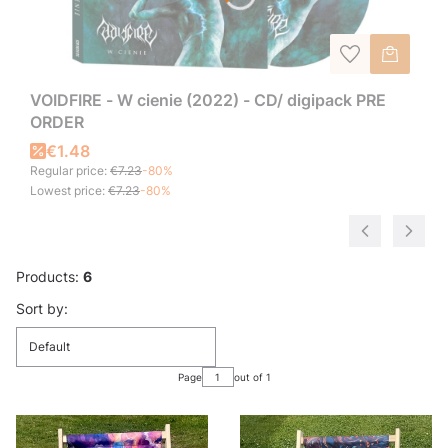
VOIDFIRE - W cienie (2022) - CD/ digipack PRE
ORDER
€1.48
Regular price:
€7.23
-80%
Lowest price:
€7.23
-80%
Products:
6
List of products
Sort by:
Default
Page
out of 1