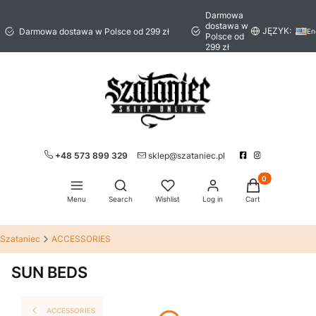
Darmowa
dostawa w
JĘZYK:
Darmowa dostawa w Polsce od 299 zł
En
Polsce od
299 zł
+48 573 899 329
sklep@szataniec.pl
Products in the 
Open search engine
Menu
Search
Wishlist
Log in
Cart
Szataniec
ACCESSORIES
SUN BEDS
ACCESSORIES