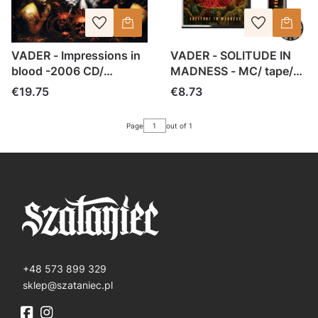
VADER - Impressions in
VADER - SOLITUDE IN
blood -2006 CD/
MADNESS - MC/ tape/
jewelcase (2016)
casette (2020)
Price
Price
€19.75
€8.73
Page
out of 1
+48 573 899 329
sklep@szataniec.pl