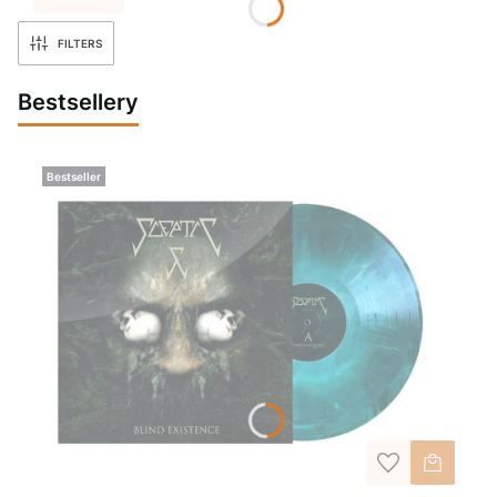
FILTERS
Bestsellery
Bestseller