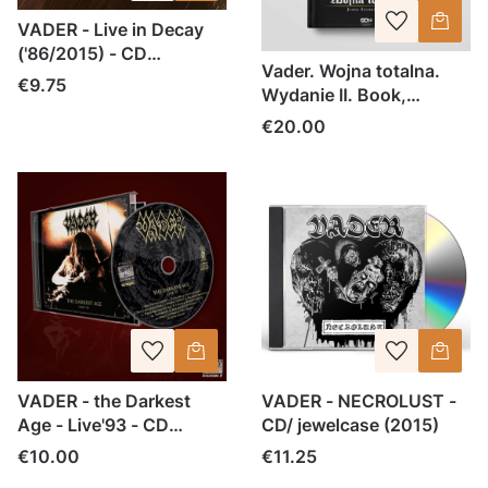
VADER - Live in Decay
('86/2015) - CD
Vader. Wojna totalna.
jewelcase
Price
€9.75
Wydanie II. Book,
hardcover
Price
€20.00
VADER - the Darkest
VADER - NECROLUST -
Age - Live'93 - CD
CD/ jewelcase (2015)
jewelcase
Price
Price
€10.00
€11.25