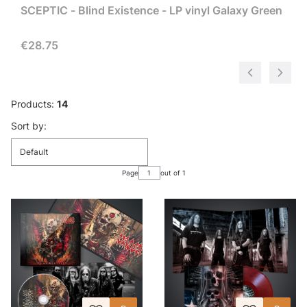
SCEPTIC - Blind Existence - LP vinyl Galaxy Green
Price
€28.75
Products:
14
List of products
Sort by:
Default
Page
out of 1