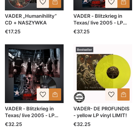
VADER „Humanihility”
VADER - Blitzkrieg in
CD + NASZYWKA
Texas/ live 2005 - LP
czerwony marble
Price
Price
€17.25
€37.25
Bestseller
VADER - Blitzkrieg in
VADER- DE PROFUNDIS
Texas/ live 2005 - LP
- yellow LP vinyl LIMIT!
black vinyl
Price
Price
€32.25
€32.25