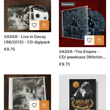
Bestseller
VADER - Live in Decay
('86/2015) - CD digipack
Price
€9.75
VADER -The Empire -
CD/ jewelcase (Witching
Hour 2016)
Price
€9.75