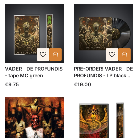
VADER - DE PROFUNDIS
PRE-ORDER! VADER - DE
- tape MC green
PROFUNDIS - LP black
vinyl
Price
Price
€9.75
€19.00