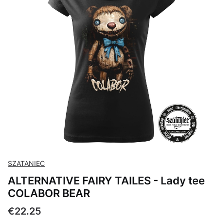
SZATANIEC
ALTERNATIVE FAIRY TAILES - Lady tee
COLABOR BEAR
Price
€22.25