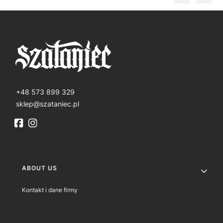
+48 573 899 329
sklep@szataniec.pl
Footer menu
ABOUT US
Kontakt i dane firmy