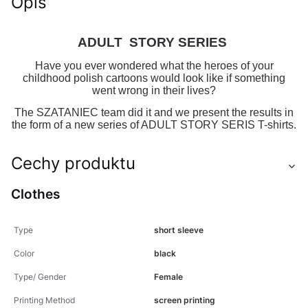
Opis
ADULT STORY SERIES
Have you ever wondered what the heroes of your
childhood polish cartoons would look like if something
went wrong in their lives?
The SZATANIEC team did it and we present the results in
the form of a new series of ADULT STORY SERIS T-shirts.
Cechy produktu
Clothes
Type
short sleeve
Color
black
Type/ Gender
Female
Printing Method
screen printing