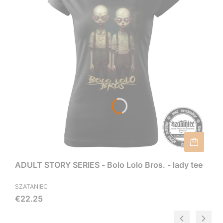
ADULT STORY SERIES - Bolo Lolo Bros. - lady tee
SZATANIEC
Price
€22.25