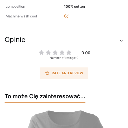
composition
100% cotton
yes
Machine wash cool
Opinie
0.00
Number of ratings: 0
RATE AND REVIEW
To może Cię zainteresować...