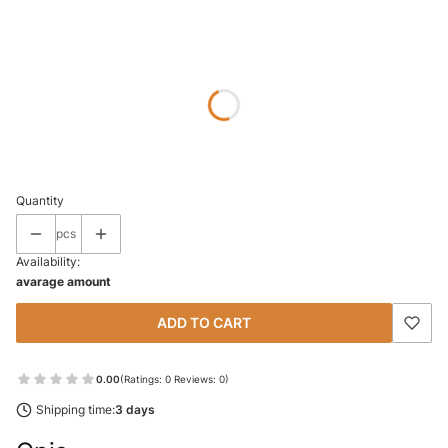
Wybierz wariant produktu:
Individual variants may differ in price
*
SIZE
Select
Quantity
pcs
Availability:
avarage amount
ADD TO CART
0.00
(Ratings: 0 Reviews: 0)
Shipping time:
3 days