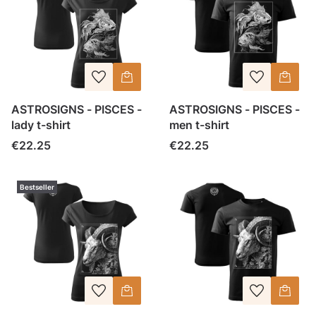
ASTROSIGNS - PISCES -
ASTROSIGNS - PISCES -
lady t-shirt
men t-shirt
Price
Price
€22.25
€22.25
Bestseller