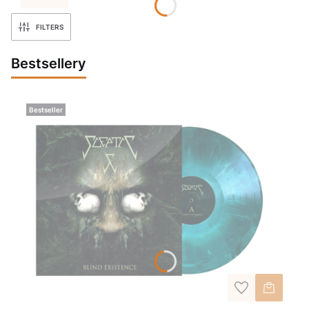
FILTERS
Bestsellery
Bestseller