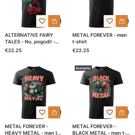
ALTERNATIVE FAIRY
METAL FOREVER - men
TALES - Nu, pogodi! -
t-shirt
men t-shirt
Price
Price
€22.25
€22.25
Bestseller
METAL FOREVER -
METAL FOREVER -
HEAVY METAL - men t-
BLACK METAL - men t-