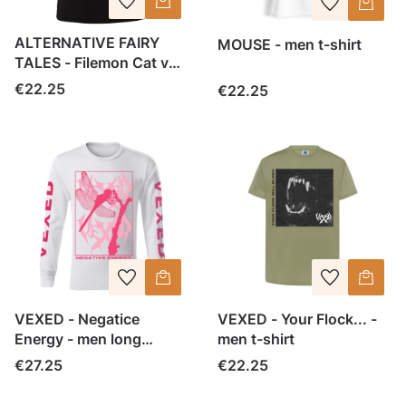
ALTERNATIVE FAIRY
MOUSE - men t-shirt
TALES - Filemon Cat vol
2- men t-shirt
Price
€22.25
Price
€22.25
VEXED - Negatice
VEXED - Your Flock... -
Energy - men long
men t-shirt
sleeve
Price
Price
€27.25
€22.25