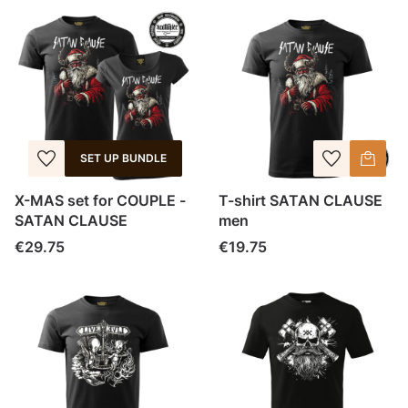
SET UP BUNDLE
X-MAS set for COUPLE -
T-shirt SATAN CLAUSE
SATAN CLAUSE
men
Price
Price
€29.75
€19.75