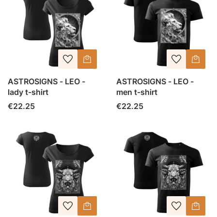
ASTROSIGNS - LEO -
ASTROSIGNS - LEO -
lady t-shirt
men t-shirt
Price
Price
€22.25
€22.25