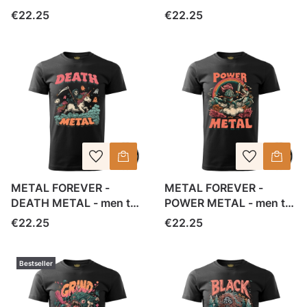
shirt
shirt
Price
Price
€22.25
€22.25
METAL FOREVER -
METAL FOREVER -
DEATH METAL - men t-
POWER METAL - men t-
shirt
shirt
Price
Price
€22.25
€22.25
Bestseller