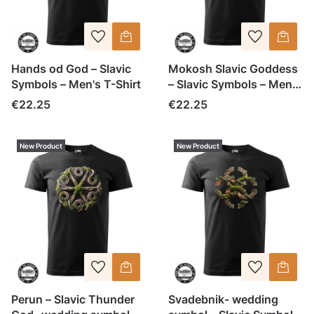
Hands od God – Slavic
Mokosh Slavic Goddess
Symbols – Men's T-Shirt
– Slavic Symbols – Men's
T-Shirt
Price
Price
€22.25
€22.25
New Product
New Product
Perun – Slavic Thunder
Svadebnik- wedding