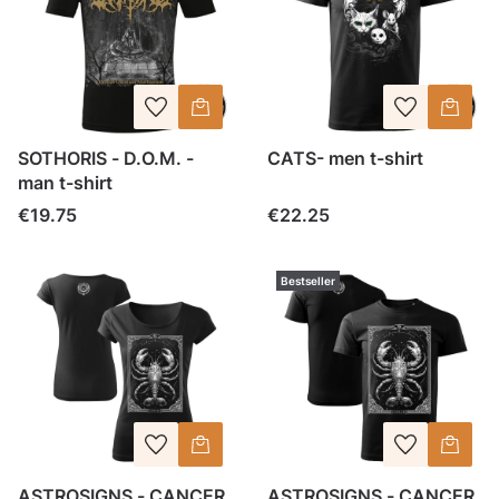
SOTHORIS - D.O.M. -
CATS- men t-shirt
man t-shirt
Price
Price
€19.75
€22.25
Bestseller
ASTROSIGNS - CANCER
ASTROSIGNS - CANCER