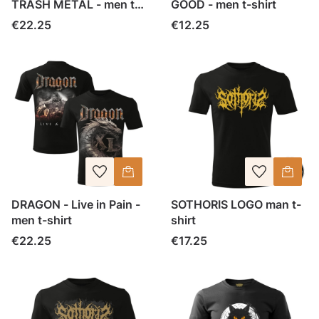
TRASH METAL - men t-
GOOD - men t-shirt
shirt
Price
Price
€22.25
€12.25
DRAGON - Live in Pain -
SOTHORIS LOGO man t-
men t-shirt
shirt
Price
Price
€22.25
€17.25