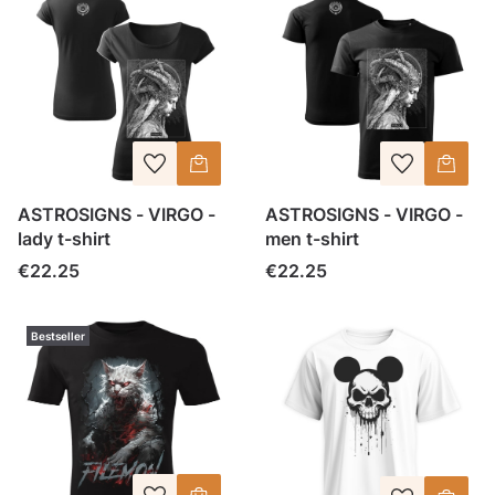
ASTROSIGNS - VIRGO -
ASTROSIGNS - VIRGO -
lady t-shirt
men t-shirt
Price
Price
€22.25
€22.25
Bestseller