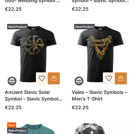
God- wedding symbol –
symbol – Slavic Symbols
Slavic Symbols – Men's
– Men's T-Shirt
Price
Price
€22.25
€22.25
T-Shirt
New Product
New Product
Ancient Slavic Solar
Veles – Slavic Symbols –
Symbol – Slavic Symbols
Men's T-Shirt
– Men's T-Shirt (1)
Price
Price
€22.25
€22.25
Deal
New Product