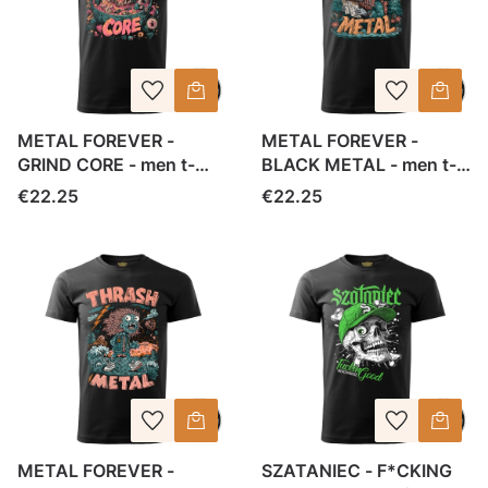
METAL FOREVER -
METAL FOREVER -
GRIND CORE - men t-
BLACK METAL - men t-
shirt
shirt
Price
Price
€22.25
€22.25
METAL FOREVER -
SZATANIEC - F*CKING