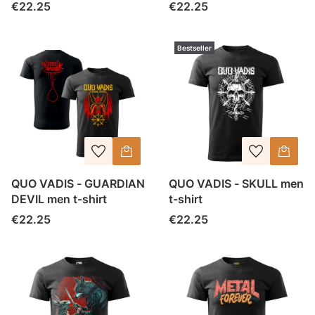
Price
Price
€22.25
€22.25
Bestseller
QUO VADIS - GUARDIAN
QUO VADIS - SKULL men
DEVIL men t-shirt
t-shirt
Price
Price
€22.25
€22.25