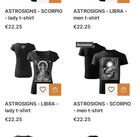
ASTROSIGNS - SCORPIO
ASTROSIGNS - LIBRA -
- lady t-shirt
men t-shirt
Price
Price
€22.25
€22.25
Bestseller
ASTROSIGNS - LIBRA -
ASTROSIGNS - SCORPIO
lady t-shirt
- men t-shirt
Price
Price
€22.25
€22.25