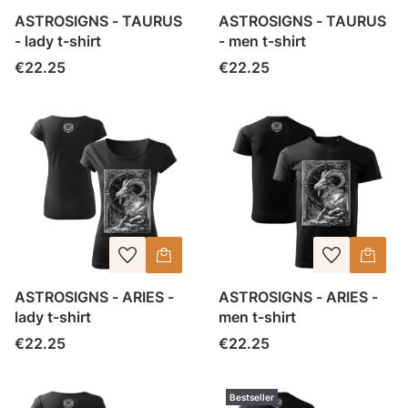
ASTROSIGNS - TAURUS
ASTROSIGNS - TAURUS
- lady t-shirt
- men t-shirt
Price
Price
€22.25
€22.25
ASTROSIGNS - ARIES -
ASTROSIGNS - ARIES -
lady t-shirt
men t-shirt
Price
Price
€22.25
€22.25
Bestseller