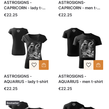
ASTROSIGNS -
ASTROSIGNS-
CAPRICORN - lady t-
CAPRICORN - men t-
shirt
shirt
Price
Price
€22.25
€22.25
ASTROSIGNS -
ASTROSIGNS -
AQUARIUS - lady t-shirt
AQUARIUS - men t-shirt
Price
Price
€22.25
€22.25
Bestseller