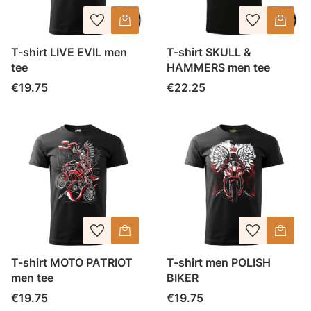
T-shirt LIVE EVIL men
T-shirt SKULL &
tee
HAMMERS men tee
Price
Price
€19.75
€22.25
T-shirt MOTO PATRIOT
T-shirt men POLISH
men tee
BIKER
Price
Price
€19.75
€19.75