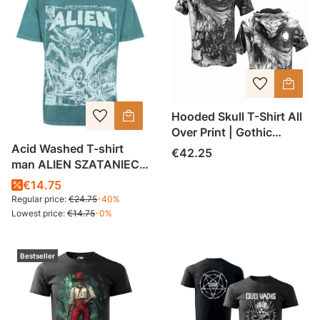
Hooded Skull T-Shirt All
Over Print | Gothic
Streetwear Shirt | Unisex
Acid Washed T-shirt
Price
€42.25
AOP Tee | Premium
man ALIEN SZATANIEC
Heavyweight Fabric |
gentelman
€14.75
Made in Poland
Regular price:
€24.75
-40%
Lowest price:
€14.75
-0%
Bestseller