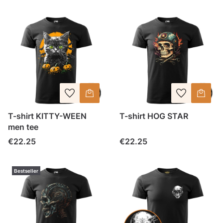
T-shirt KITTY-WEEN
T-shirt HOG STAR
men tee
Price
Price
€22.25
€22.25
Bestseller