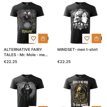
ALTERNATIVE FAIRY
MINDSET- men t-shirt
TALES - Mr. Mole - men
tee
Price
Price
€22.25
€22.25