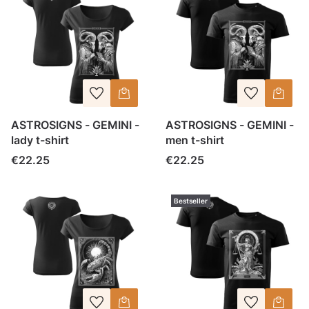
ASTROSIGNS - GEMINI -
ASTROSIGNS - GEMINI -
lady t-shirt
men t-shirt
Price
Price
€22.25
€22.25
Bestseller