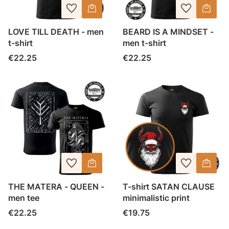
LOVE TILL DEATH - men
BEARD IS A MINDSET -
t-shirt
men t-shirt
Price
Price
€22.25
€22.25
THE MATERA - QUEEN -
T-shirt SATAN CLAUSE
men tee
minimalistic print
Price
Price
€22.25
€19.75