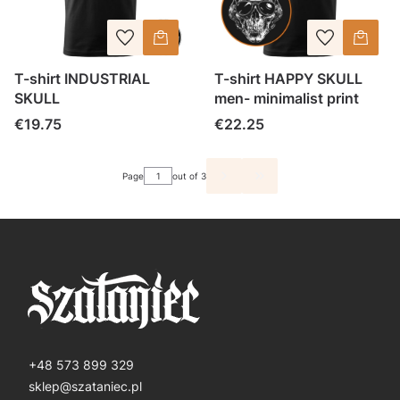
T-shirt INDUSTRIAL
T-shirt HAPPY SKULL
SKULL
men- minimalist print
Price
Price
€19.75
€22.25
Page
out of 3
GO TO THE LAST PAGE O
+48 573 899 329
sklep@szataniec.pl