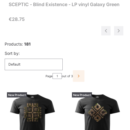
SCEPTIC - Blind Existence - LP vinyl Galaxy Green
Price
€28.75
Products:
181
List of products
Sort by:
Default
Page
out of 3
NEXT PRODUCTS
New Product
New Product