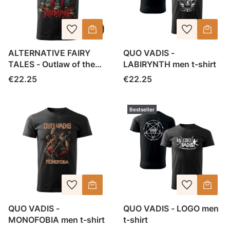
ALTERNATIVE FAIRY
QUO VADIS -
TALES - Outlaw of the
LABIRYNTH men t-shirt
woods - men tee
Price
Price
€22.25
€22.25
Bestseller
QUO VADIS -
QUO VADIS - LOGO men
MONOFOBIA men t-shirt
t-shirt