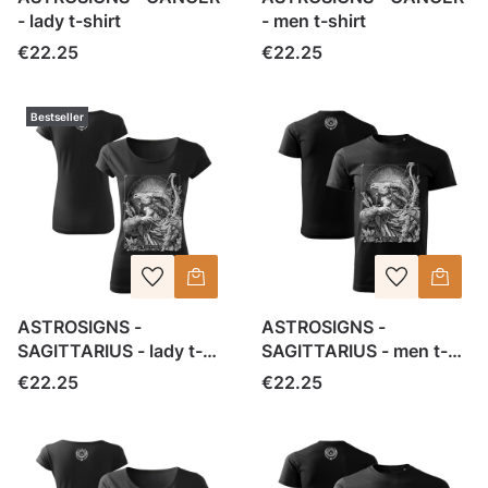
- lady t-shirt
- men t-shirt
Price
Price
€22.25
€22.25
Bestseller
ASTROSIGNS -
ASTROSIGNS -
SAGITTARIUS - lady t-
SAGITTARIUS - men t-
shirt
shirt
Price
Price
€22.25
€22.25