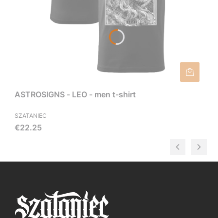
ASTROSIGNS - LEO - men t-shirt
SZATANIEC
Price
€22.25