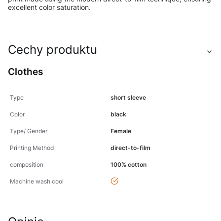
excellent color saturation.
Cechy produktu
Clothes
Type
short sleeve
Color
black
Type/ Gender
Female
Printing Method
direct-to-film
composition
100% cotton
yes
Machine wash cool