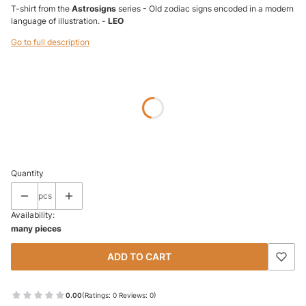
T-shirt from the
Astrosigns
series - Old zodiac signs encoded in a modern
language of illustration. -
LEO
Go to full description
Wybierz wariant produktu:
Individual variants may differ in price
*
SIZE
Select
Quantity
pcs
Availability:
many pieces
ADD TO CART
0.00
(Ratings: 0 Reviews: 0)