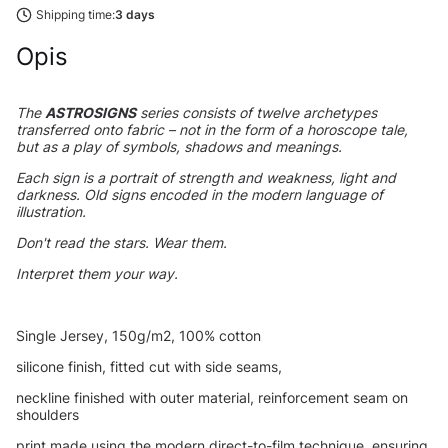
Shipping time:
3 days
Opis
The
ASTROSIGNS
series consists of twelve archetypes
transferred onto fabric – not in the form of a horoscope tale,
but as a play of symbols, shadows and meanings.
Each sign is a portrait of strength and weakness, light and
darkness. Old signs encoded in the modern language of
illustration.
Don't read the stars. Wear them.
Interpret them your way.
Single Jersey, 150g/m2, 100% cotton
silicone finish, fitted cut with side seams,
neckline finished with outer material, reinforcement seam on
shoulders
print made using the modern direct-to-film technique, ensuring