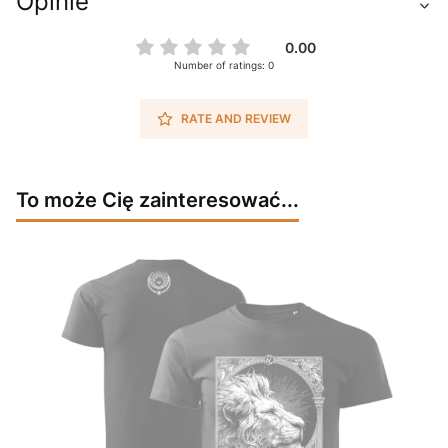
Opinie
0.00
Number of ratings: 0
RATE AND REVIEW
To może Cię zainteresować...