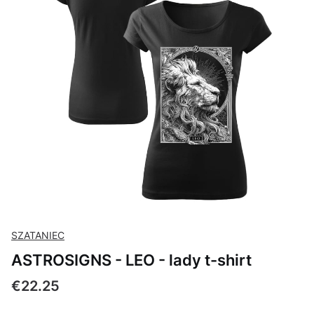
SZATANIEC
ASTROSIGNS - LEO - lady t-shirt
Price
€22.25