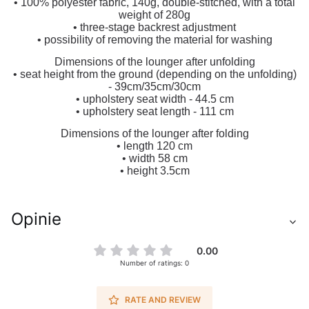
• 100% polyester fabric, 140g, double-stitched, with a total
weight of 280g
• three-stage backrest adjustment
• possibility of removing the material for washing
Dimensions of the lounger after unfolding
• seat height from the ground (depending on the unfolding)
- 39cm/35cm/30cm
• upholstery seat width - 44.5 cm
• upholstery seat length - 111 cm
Dimensions of the lounger after folding
• length 120 cm
• width 58 cm
• height 3.5cm
Opinie
0.00
Number of ratings: 0
RATE AND REVIEW