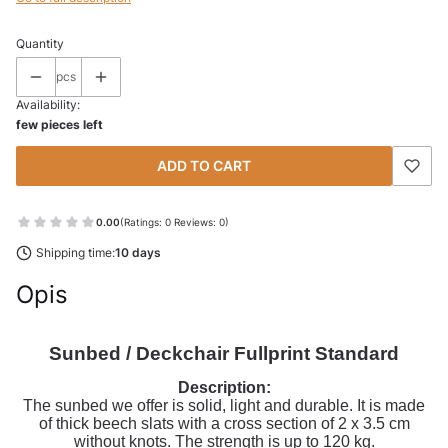
Quantity
pcs
Availability:
few pieces left
ADD TO CART
0.00
(Ratings: 0 Reviews: 0)
Shipping time:
10 days
Opis
Sunbed / Deckchair Fullprint Standard
Description:
The sunbed we offer is solid, light and durable. It is made
of thick beech slats with a cross section of 2 x 3.5 cm
without knots. The strength is up to 120 kg.