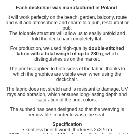
Each deckchair was manufactured in Poland.
It will work perfectly on the beach, garden, balcony, route
and will add atmosphere and charm to a pub, restaurant or
pub.
The foldable structure will allow us to easily unfold and
fold the deckchair completely flat.
For production, we used high-quality
double-stitched
fabric with a total weight of up to 280 g,
which
distinguishes us on the market.
The print is applied to both sides of the fabric, thanks to
which the graphics are visible even when using the
deckchair.
The fabric does not stretch and is resistant to damage, UV
rays and abrasion, which ensures long-lasting depth and
saturation of the print colors.
The sunbed has been designed so that the weaving is
removable in order to wash the seat.
Specification
• knotless beech wood, thickness 2x3.5cm