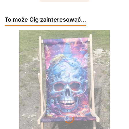
To może Cię zainteresować...