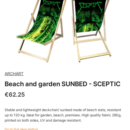
ARCHART
Beach and garden SUNBED - SCEPTIC
Price
€62.25
Stable and lightweight deckchair/ sunbed made of beech slats, resistant
up to 120 kg. Ideal for garden, beach, premises. High quality fabric 280g,
printed on both sides, UV and damage resistant.
Go to full description