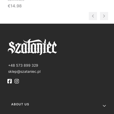
Price
€14.98
+48 573 899 329
sklep@szataniec.pl
Footer menu
ABOUT US