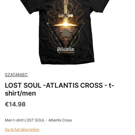
SZATANIEC
LOST SOUL -ATLANTIS CROSS - t-
shirt/men
Price
€14.98
Men t-shirt LOST SOUL - Atlantis Cross
Go to full description