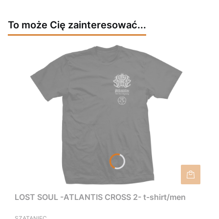
To może Cię zainteresować...
LOST SOUL -ATLANTIS CROSS 2- t-shirt/men
SZATANIEC