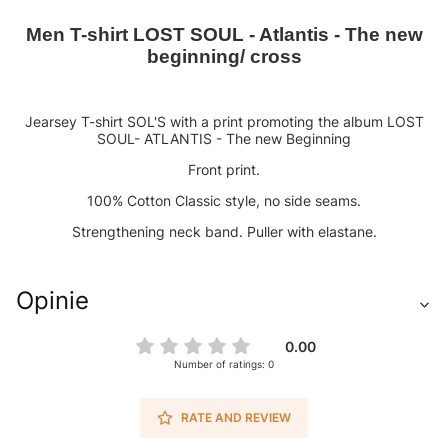
Men T-shirt LOST SOUL - Atlantis - The new
beginning/ cross
Jearsey T-shirt SOL'S with a print promoting the album LOST
SOUL- ATLANTIS - The new Beginning
Front print.
100% Cotton Classic style, no side seams.
Strengthening neck band. Puller with elastane.
Opinie
0.00
Number of ratings: 0
RATE AND REVIEW