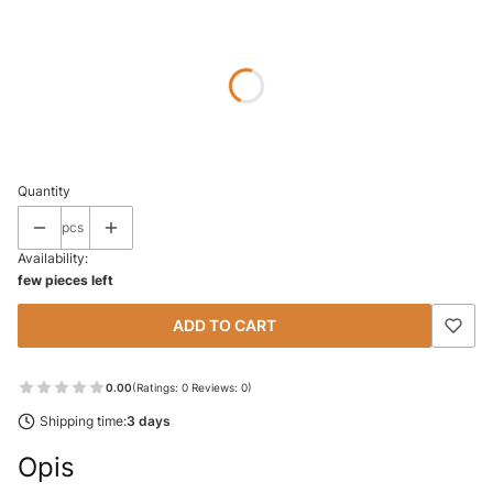
Wybierz wariant produktu:
Individual variants may differ in price
*
SIZE
Select
Quantity
pcs
Availability:
few pieces left
ADD TO CART
0.00
(Ratings: 0 Reviews: 0)
Shipping time:
3 days
Opis