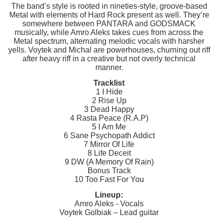
The band’s style is rooted in nineties-style, groove-based
Metal with elements of Hard Rock present as well. They’re
somewhere between PANTARA and GODSMACK
musically, while Amro Aleks takes cues from across the
Metal spectrum, alternating melodic vocals with harsher
yells. Voytek and Michal are powerhouses, churning out riff
after heavy riff in a creative but not overly technical
manner.
Tracklist
1 I Hide
2 Rise Up
3 Dead Happy
4 Rasta Peace (R.A.P)
5 I Am Me
6 Sane Psychopath Addict
7 Mirror Of Life
8 Life Deceit
9 DW (A Memory Of Rain)
Bonus Track
10 Too Fast For You
Lineup:
Amro Aleks - Vocals
Voytek Golbiak – Lead guitar