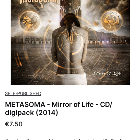
SELF-PUBLISHED
METASOMA - Mirror of Life - CD/
digipack (2014)
Price
€7.50