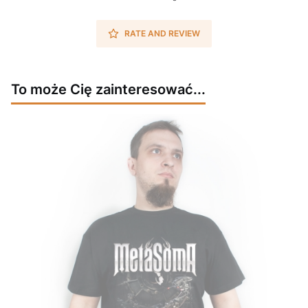
RATE AND REVIEW
To może Cię zainteresować...