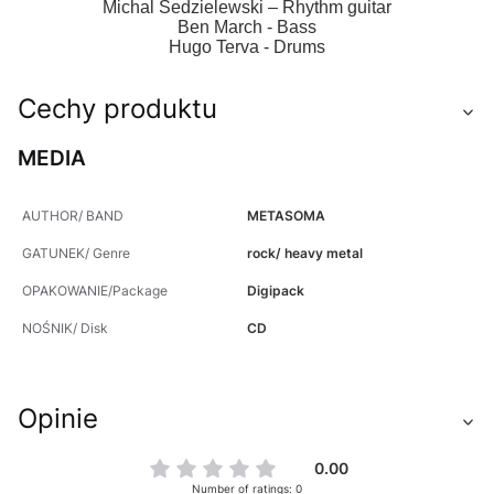
Michal Sedzielewski – Rhythm guitar
Ben March - Bass
Hugo Terva - Drums
Cechy produktu
MEDIA
AUTHOR/ BAND
METASOMA
GATUNEK/ Genre
rock/ heavy metal
OPAKOWANIE/Package
Digipack
NOŚNIK/ Disk
CD
Opinie
0.00
Number of ratings: 0