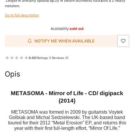
Zespół w unikalny sposób łączy w swoim brzmieniu rock&roll'a z heavy
metalem.
Go to full description
Availability:
sold out
NOTIFY ME WHEN AVAILABLE
0.00
(Ratings: 0 Reviews: 0)
Opis
METASOMA - Mirror of Life - CD/ digipack
(2014)
METASOMA was formed in 2009 by guitarists Voytek
Golbiak and Michal Sedzielewski. The UK-based band
toured for their 2012 “Metal Erosion” EP, and returns this
year with their first full-length effort, “Mirror Of Life.”