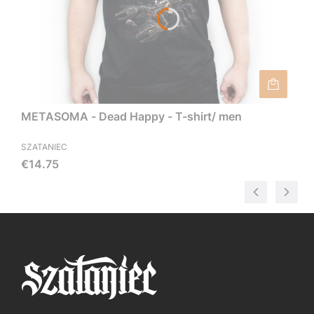
METASOMA - Dead Happy - T-shirt/ men
SZATANIEC
Price
€14.75