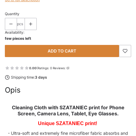
Quantity
pcs
Availability:
few pieces left
ADD TO CART
0.00
(Ratings: 0 Reviews: 0)
Shipping time:
3 days
Opis
Cleaning Cloth with
SZATANIEC
print for Phone
Screen, Camera Lens, Tablet, Eye Glasses.
Unique SZATANIEC print!
- Ultra-soft and extremely fine microfiber fabric absorbs and