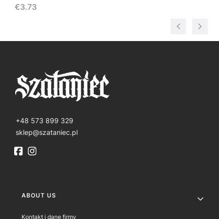
Price
€3.73
+48 573 899 329
sklep@szataniec.pl
Footer menu
ABOUT US
Kontakt i dane firmy