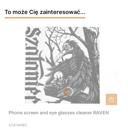
To może Cię zainteresować...
Phone screen and eye glasses cleaner RAVEN
SZATANIEC