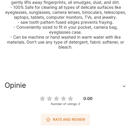
gently lifts away fingerprints, oil smudges, dust, and dirt.
- 100% Safe for cleaning all types of delicate surfaces like
eyeglasses, sunglasses, camera lenses, binoculars, telescopes,
laptops, tablets, computer monitors, TVs, and jewelry.
- saw tooth pattern fused edges prevents fraying.
- Conveniently sized to fit in your pocket, camera bag,
eyeglasses case.
- Can be machine or hand washed in warm water with like
materials. Don't use any type of detergent, fabric softener, or
bleach.
Opinie
0.00
Number of ratings: 0
RATE AND REVIEW