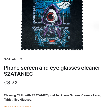
SZATANIEC
Phone screen and eye glasses cleaner
SZATANIEC
Price
€3.73
Cleaning Cloth with SZATANIEC print for Phone Screen, Camera Lens,
Tablet, Eye Glasses.
Go to full description