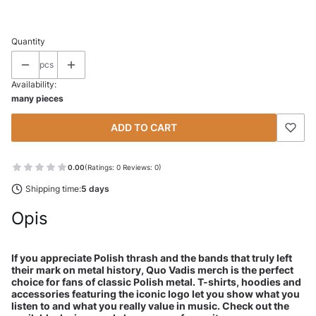
Select
Quantity
pcs
Availability:
many pieces
ADD TO CART
0.00
(Ratings: 0 Reviews: 0)
Shipping time:
5 days
Opis
If you appreciate Polish thrash and the bands that truly left
their mark on metal history, Quo Vadis merch is the perfect
choice for fans of classic Polish metal. T-shirts, hoodies and
accessories featuring the iconic logo let you show what you
listen to and what you really value in music. Check out the