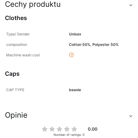
Cechy produktu
Clothes
Type/ Gender
Unisex
composition
Cotton 50%, Polyester 50%
yes
Machine wash cool
Caps
CAP TYPE
beanie
Opinie
0.00
Number of ratings: 0