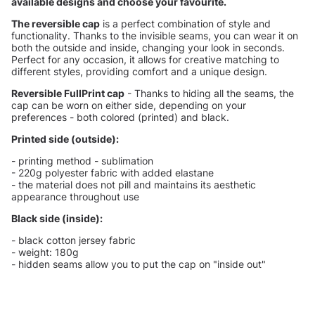
available designs and choose your favourite.
The reversible cap
is a perfect combination of style and
functionality. Thanks to the invisible seams, you can wear it on
both the outside and inside, changing your look in seconds.
Perfect for any occasion, it allows for creative matching to
different styles, providing comfort and a unique design.
Reversible FullPrint cap
- Thanks to hiding all the seams, the
cap can be worn on either side, depending on your
preferences - both colored (printed) and black.
Printed side (outside):
- printing method - sublimation
- 220g polyester fabric with added elastane
- the material does not pill and maintains its aesthetic
appearance throughout use
Black side (inside):
- black cotton jersey fabric
- weight: 180g
- hidden seams allow you to put the cap on "inside out"