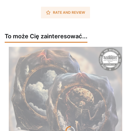
RATE AND REVIEW
To może Cię zainteresować...