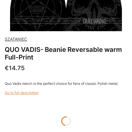
SZATANIEC
QUO VADIS- Beanie Reversable warm
Full-Print
Price
€14.75
Quo Vadis merch is the perfect choice for fans of classic Polish metal.
Go to full description
Wybierz wariant produktu:
Individual variants may differ in price
*
Beanie size