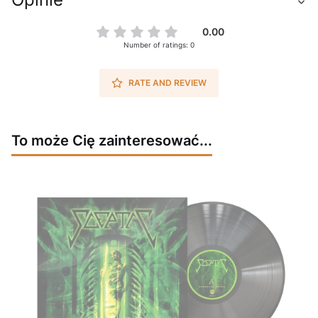
0.00
Number of ratings: 0
RATE AND REVIEW
To może Cię zainteresować...