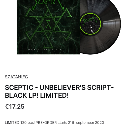
SZATANIEC
SCEPTIC - UNBELIEVER'S SCRIPT-
BLACK LP! LIMITED!
Price
€17.25
LIMITED 120 pcs! PRE-ORDER starts 21th september 2020