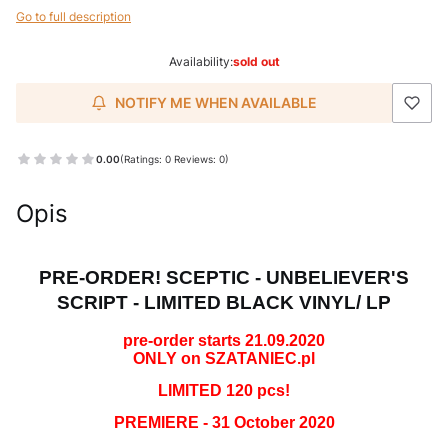
Go to full description
Availability:
sold out
NOTIFY ME WHEN AVAILABLE
0.00
(Ratings: 0 Reviews: 0)
Opis
PRE-ORDER! SCEPTIC - UNBELIEVER'S
SCRIPT - LIMITED BLACK VINYL/ LP
pre-order starts 21.09.2020
ONLY on SZATANIEC.pl
LIMITED 120 pcs!
PREMIERE - 31 October 2020