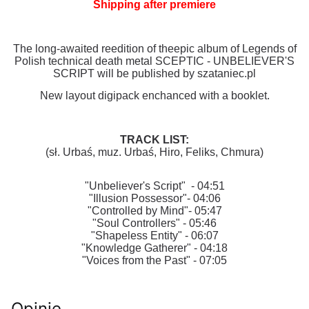
Shipping after premiere
The long-awaited reedition of theepic album of Legends of
Polish technical death metal SCEPTIC - UNBELIEVER'S
SCRIPT will be published by szataniec.pl
New layout digipack enchanced with a booklet.
TRACK LIST:
(sł. Urbaś, muz. Urbaś, Hiro, Feliks, Chmura)
"Unbeliever's Script" - 04:51
"Illusion Possessor"- 04:06
"Controlled by Mind"- 05:47
"Soul Controllers" - 05:46
"Shapeless Entity" - 06:07
"Knowledge Gatherer" - 04:18
"Voices from the Past" - 07:05
Opinie