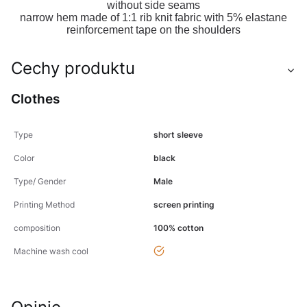
without side seams
narrow hem made of 1:1 rib knit fabric with 5% elastane
reinforcement tape on the shoulders
Cechy produktu
Clothes
Type
short sleeve
Color
black
Type/ Gender
Male
Printing Method
screen printing
composition
100% cotton
yes
Machine wash cool