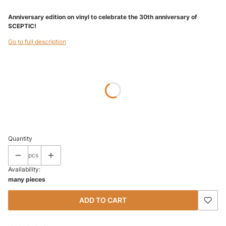
Anniversary edition on vinyl to celebrate the 30th anniversary of
SCEPTIC!
Go to full description
Wybierz wariant produktu:
Individual variants may differ in price
*
SIZE
Select
Quantity
pcs
Availability:
many pieces
ADD TO CART