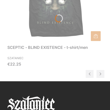
SCEPTIC - BLIND EXISTENCE - t-shirt/men
SZATANIEC
Price
€22.25