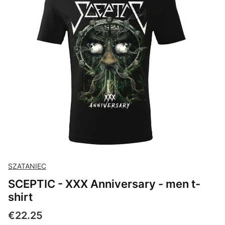
SZATANIEC
SCEPTIC - XXX Anniversary - men t-
shirt
Price
€22.25