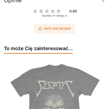
Opinie
0.00
Number of ratings: 0
RATE AND REVIEW
To może Cię zainteresować...