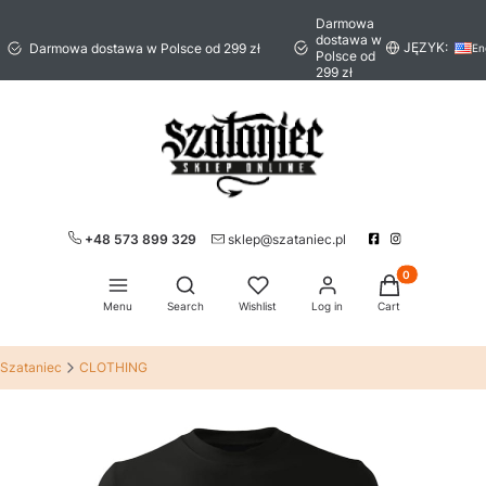
Darmowa
dostawa w
JĘZYK:
Darmowa dostawa w Polsce od 299 zł
En
Polsce od
299 zł
+48 573 899 329
sklep@szataniec.pl
Products in the 
Open search engine
Menu
Search
Wishlist
Log in
Cart
Szataniec
CLOTHING