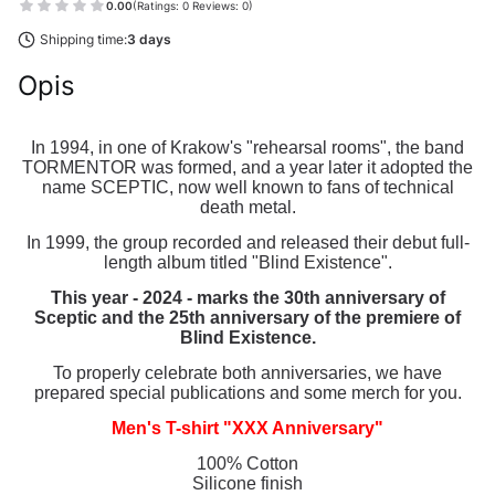
0.00
(Ratings: 0 Reviews: 0)
Shipping time:
3 days
Opis
In 1994, in one of Krakow's "rehearsal rooms", the band
TORMENTOR was formed, and a year later it adopted the
name SCEPTIC, now well known to fans of technical
death metal.
In 1999, the group recorded and released their debut full-
length album titled "Blind Existence".
This year - 2024 - marks the 30th anniversary of
Sceptic and the 25th anniversary of the premiere of
Blind Existence.
To properly celebrate both anniversaries, we have
prepared special publications and some merch for you.
Men's T-shirt "XXX Anniversary"
100% Cotton
Silicone finish