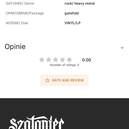
GATUNEK/ Genre
rock/ heavy metal
OPAKOWANIE/Package
gatefold
NOŚNIK/ Disk
VINYL/LP
Opinie
0.00
Number of ratings: 0
RATE AND REVIEW