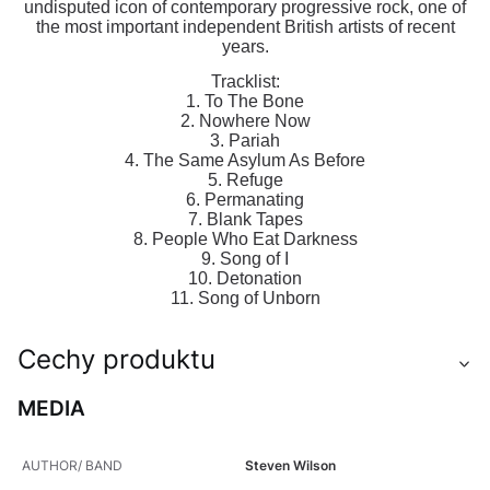
undisputed icon of contemporary progressive rock, one of
the most important independent British artists of recent
years.
Tracklist:
1. To The Bone
2. Nowhere Now
3. Pariah
4. The Same Asylum As Before
5. Refuge
6. Permanating
7. Blank Tapes
8. People Who Eat Darkness
9. Song of I
10. Detonation
11. Song of Unborn
Cechy produktu
MEDIA
AUTHOR/ BAND
Steven Wilson