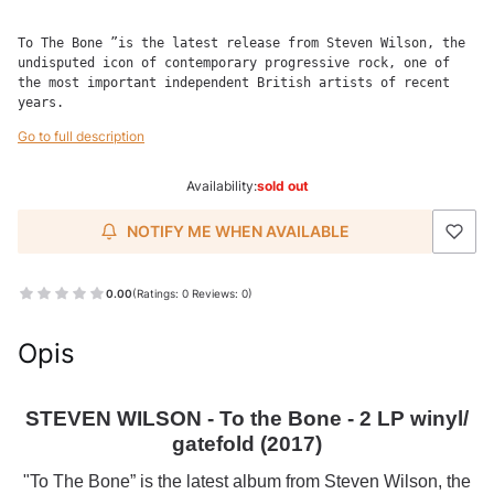
To The Bone ”is the latest release from Steven Wilson, the 
undisputed icon of contemporary progressive rock, one of 
the most important independent British artists of recent 
years.
Go to full description
Availability:
sold out
NOTIFY ME WHEN AVAILABLE
0.00
(Ratings: 0 Reviews: 0)
Opis
STEVEN WILSON - To the Bone - 2 LP winyl/
gatefold (2017)
"To The Bone” is the latest album from Steven Wilson, the