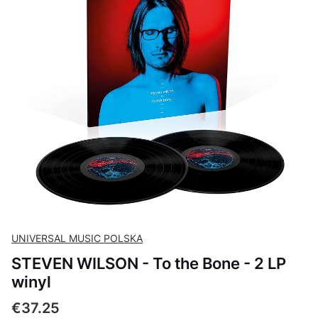
UNIVERSAL MUSIC POLSKA
STEVEN WILSON - To the Bone - 2 LP
winyl
Price
€37.25