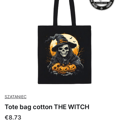
SZATANIEC
Tote bag cotton THE WITCH
Price
€8.73