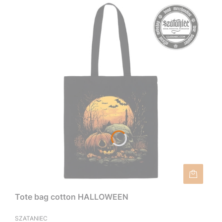
Tote bag cotton HALLOWEEN
SZATANIEC