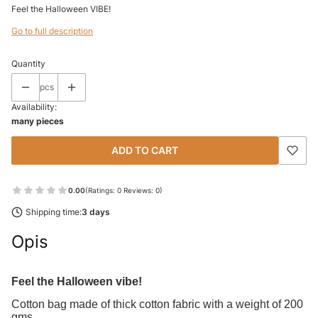
Feel the Halloween VIBE!
Go to full description
Quantity
pcs
Availability:
many pieces
ADD TO CART
0.00
(Ratings: 0 Reviews: 0)
Shipping time:
3 days
Opis
Feel the Halloween vibe!
Cotton bag made of thick cotton fabric with a weight of 200
gms.