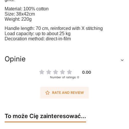
Material: 100% cotton
Size: 38x42cm
Weight: 220g
Handle length: 70 cm, reinforced with X stitching
Load capacity: up to about 25 kg
Decoration method: direct-in-film
Opinie
0.00
Number of ratings: 0
RATE AND REVIEW
To może Cię zainteresować...