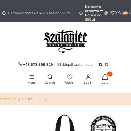
Darmowa
dostawa w
JĘZYK:
Darmowa dostawa w Polsce od 299 zł
En
Polsce od
299 zł
+48 573 899 329
sklep@szataniec.pl
Products in the 
Open search engine
Menu
Search
Wishlist
Log in
Cart
Szataniec
ACCESSORIES