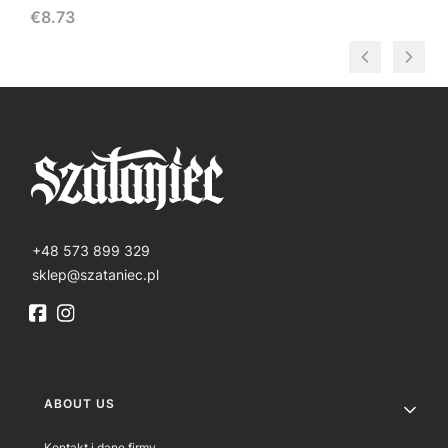
Price
€8.73
+48 573 899 329
sklep@szataniec.pl
Footer menu
ABOUT US
Kontakt i dane firmy