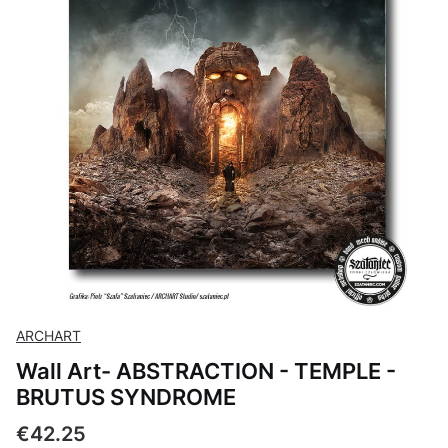
ARCHART
Wall Art- ABSTRACTION - TEMPLE -
BRUTUS SYNDROME
Price
€42.25