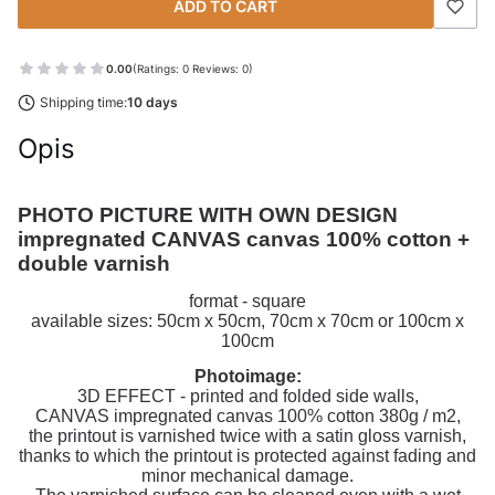
ADD TO CART
0.00
(Ratings: 0 Reviews: 0)
Shipping time:
10 days
Opis
PHOTO PICTURE WITH OWN DESIGN 
impregnated CANVAS canvas 100% cotton + 
double varnish
format - square
available sizes: 50cm x 50cm, 70cm x 70cm or 100cm x
100cm
Photoimage:
3D EFFECT - printed and folded side walls,
CANVAS impregnated canvas 100% cotton 380g / m2,
the printout is varnished twice with a satin gloss varnish,
thanks to which the printout is protected against fading and
minor mechanical damage.