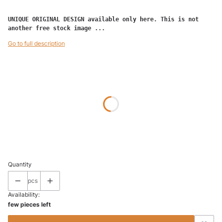
UNIQUE ORIGINAL DESIGN available only here. This is not 
another free stock image ...
Go to full description
Wybierz wariant produktu:
Individual variants may differ in price
*
SIZE
50 x 50
70 x 70
(+€12.50)
100 x 100
(+€25.00)
Quantity
pcs
Availability:
few pieces left