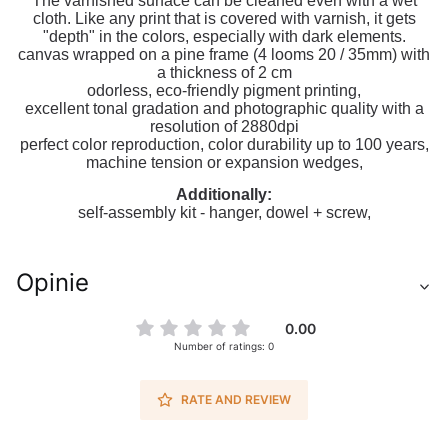
The varnished surface can be cleaned even with a wet
cloth. Like any print that is covered with varnish, it gets
"depth" in the colors, especially with dark elements.
canvas wrapped on a pine frame (4 looms 20 / 35mm) with
a thickness of 2 cm
odorless, eco-friendly pigment printing,
excellent tonal gradation and photographic quality with a
resolution of 2880dpi
perfect color reproduction, color durability up to 100 years,
machine tension or expansion wedges,
Additionally:
self-assembly kit - hanger, dowel + screw,
Opinie
0.00
Number of ratings: 0
RATE AND REVIEW