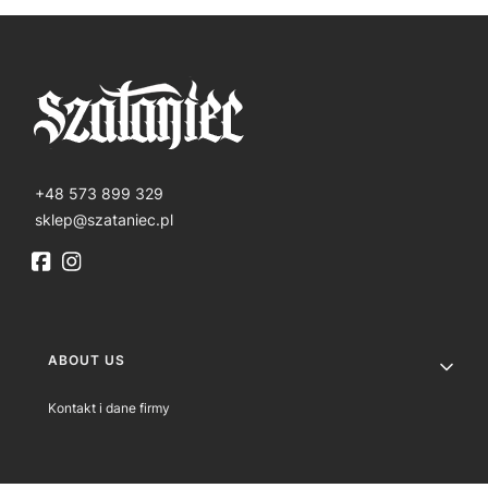
+48 573 899 329
sklep@szataniec.pl
Footer menu
ABOUT US
Kontakt i dane firmy