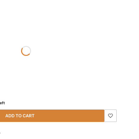
eft
ADD TO CART
)