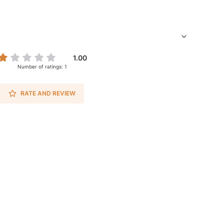
1.00
Number of ratings: 1
RATE AND REVIEW