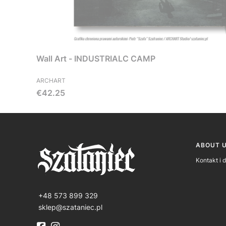
Wall Art - INDUSTRIALC CAMP
ARCHART
Price
€42.25
Foote
ABOUT 
Kontakt i 
+48 573 899 329
sklep@szataniec.pl