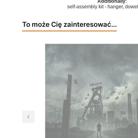
Additionally:
self-assembly kit - hanger, dowel
To może Cię zainteresować...