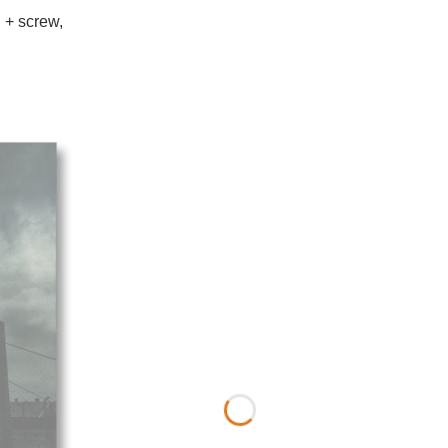
 + screw,