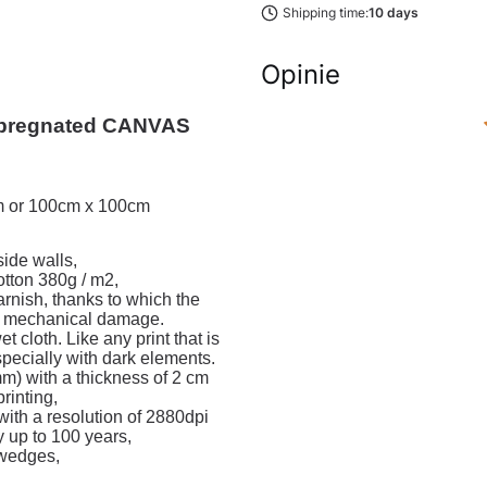
Shipping time:
10 days
Opinie
regnated CANVAS 
cm or 100cm x 100cm
ide walls,
ton 380g / m2,
varnish, thanks to which the
or mechanical damage.
cloth. Like any print that is
especially with dark elements.
m) with a thickness of 2 cm
rinting,
with a resolution of 2880dpi
y up to 100 years,
 wedges,