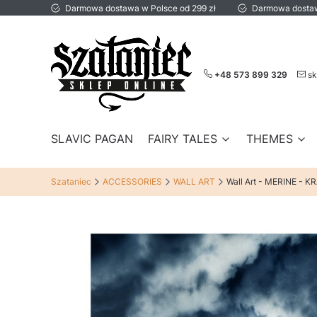
Darmowa dostawa w Polsce od 299 zł
Darmowa dostaw
+48 573 899 329
sk
SLAVIC PAGAN
FAIRY TALES
THEMES
Szataniec
ACCESSORIES
WALL ART
Wall Art - MERINE - 