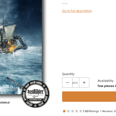
...
Go to full description
Wybierz wariant produktu:
Individual variants may differ in price
*
SIZE
50 x 50
70 x 70
(+€7.50)
100 x 100
(+€20.00)
Quantity
Availability:
pcs
few pieces l
1.00
(Ratings: 1 Reviews: 0