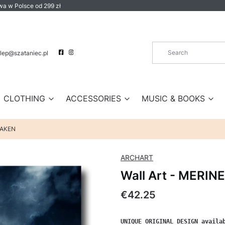
a w Polsce od 299 zł
lep@szataniec.pl
CLOTHING
ACCESSORIES
MUSIC & BOOKS
KRAKEN
ARCHART
Wall Art - MERIN
Price
€42.25
UNIQUE ORIGINAL DESIGN availab