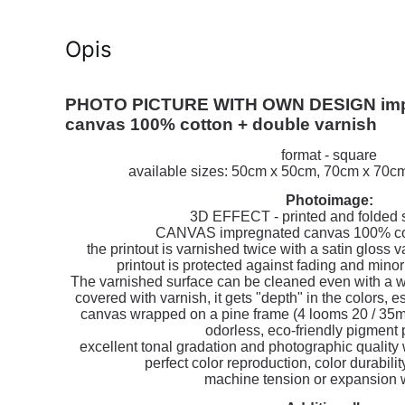
Opis
PHOTO PICTURE WITH OWN DESIGN imp
canvas 100% cotton + double varnish
format - square
available sizes: 50cm x 50cm, 70cm x 70
Photoimage:
3D EFFECT - printed and folded s
CANVAS impregnated canvas 100% cot
the printout is varnished twice with a satin gloss 
printout is protected against fading and min
The varnished surface can be cleaned even with a wet 
covered with varnish, it gets "depth" in the colors, 
canvas wrapped on a pine frame (4 looms 20 / 35m
odorless, eco-friendly pigment p
excellent tonal gradation and photographic quality 
perfect color reproduction, color durabilit
machine tension or expansion