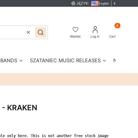
JĘZYK:
English
€
Products in th
Clear
Search
Wishlist
Log in
Cart
BANDS
SZATANIEC MUSIC RELEASES
New prod
E - KRAKEN
le only here. This is not another free stock image 