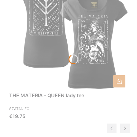
THE MATERIA - QUEEN lady tee
SZATANIEC
Price
€19.75