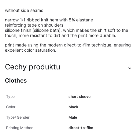
without side seams
narrow 1:1 ribbed knit hem with 5% elastane
reinforcing tape on shoulders
silicone finish (silicone bath), which makes the shirt soft to the
touch, more resistant to dirt and the print more durable.
print made using the modern direct-to-film technique, ensuring
excellent color saturation.
Cechy produktu
Clothes
Type
short sleeve
Color
black
Type/ Gender
Male
Printing Method
direct-to-film