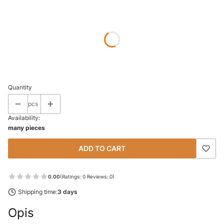
Wybierz wariant produktu:
Individual variants may differ in price
*
SIZE
Select
Quantity
pcs
Availability:
many pieces
ADD TO CART
0.00
(Ratings: 0 Reviews: 0)
Shipping time:
3 days
Opis