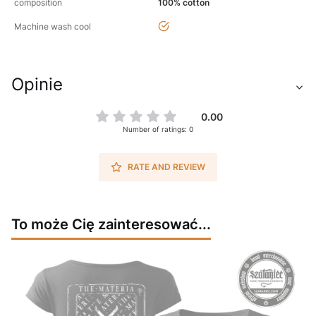
composition
100% cotton
yes
Machine wash cool
Opinie
0.00
Number of ratings: 0
RATE AND REVIEW
To może Cię zainteresować...