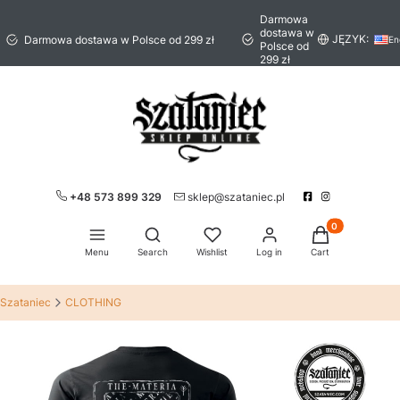
Darmowa
dostawa w
JĘZYK:
Darmowa dostawa w Polsce od 299 zł
En
Polsce od
299 zł
+48 573 899 329
sklep@szataniec.pl
Products in the 
Open search engine
Menu
Search
Wishlist
Log in
Cart
Szataniec
CLOTHING