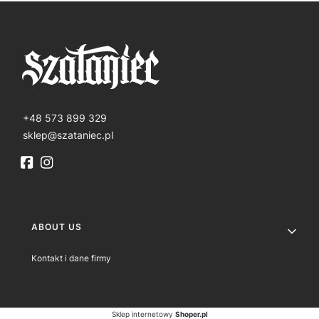
+48 573 899 329
sklep@szataniec.pl
Footer menu
ABOUT US
Kontakt i dane firmy
Sklep internetowy
Shoper.pl