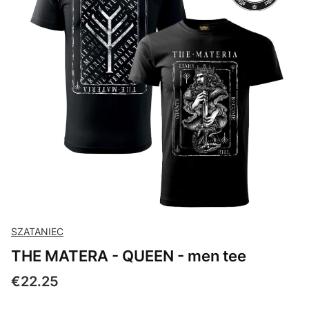
SZATANIEC
THE MATERA - QUEEN - men tee
Price
€22.25