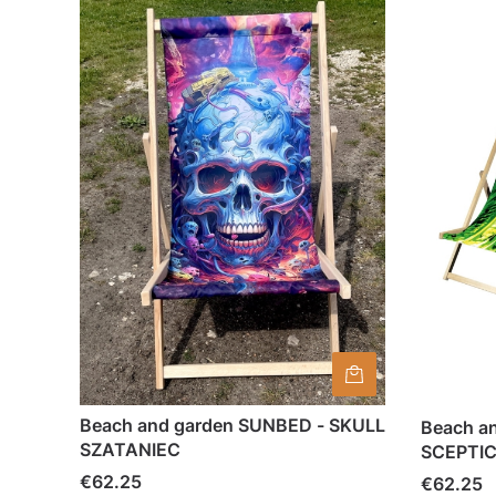
Beach and garden SUNBED - SKULL
Beach a
SZATANIEC
SCEPTI
Price
€62.25
Price
€62.25