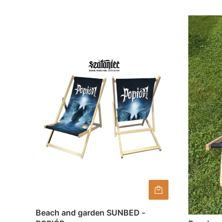
Beach and garden SUNBED -