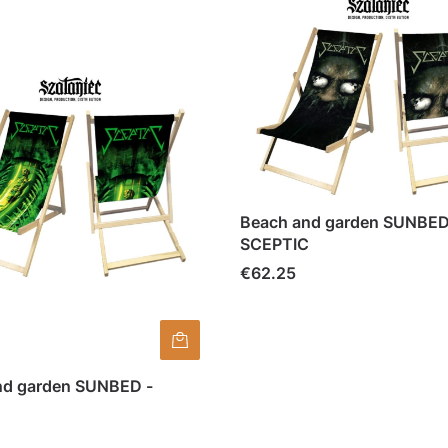
Beach and garden SUNBED
SCEPTIC
Price
€62.25
nd garden SUNBED -
C