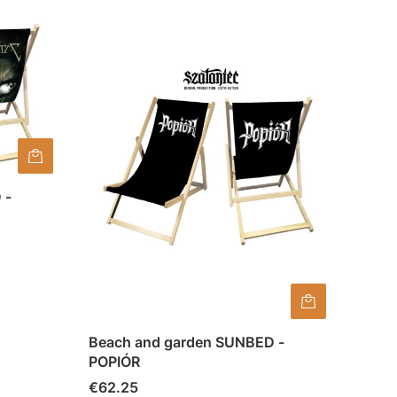
 -
Beach and garden SUNBED -
POPIÓR
Price
€62.25