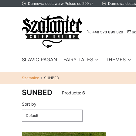
Darmowa dostawa w Polsce od 299 zł
Darmowa dostaw
+48 573 899 329
sk
SLAVIC PAGAN
FAIRY TALES
THEMES
Szataniec
SUNBED
SUNBED
Products:
6
List of products
Sort by:
Default