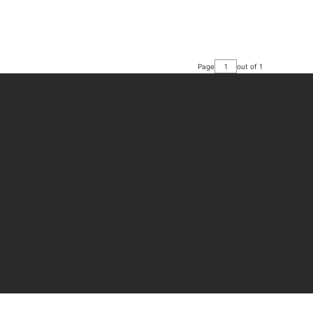
Page
out of 1