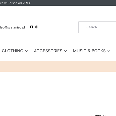
a w Polsce od 299 zł
lep@szataniec.pl
CLOTHING
ACCESSORIES
MUSIC & BOOKS