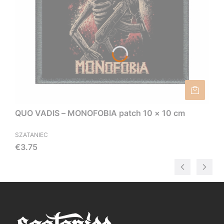
QUO VADIS – MONOFOBIA patch 10 × 10 cm
SZATANIEC
Price
€3.75