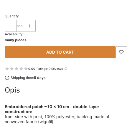
Quantity
pcs
Availability:
many pieces
ADD TO CART
0.00
(Ratings: 0 Reviews: 0)
Shipping time:
5 days
Opis
Embroidered patch – 10 × 10 cm – double-layer
construction:
front side with print, 100% polyester; backing made of
nonwoven fabric (wigofil).