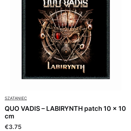
SZATANIEC
QUO VADIS – LABIRYNTH patch 10 × 10
cm
Price
€3.75