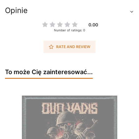
Opinie
0.00
Number of ratings: 0
RATE AND REVIEW
To może Cię zainteresować...