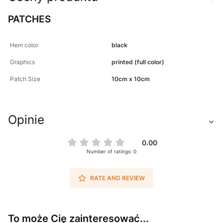
PATCHES
Hem color
black
Graphics
printed (full color)
Patch Size
10cm x 10cm
Opinie
0.00
Number of ratings: 0
RATE AND REVIEW
To może Cię zainteresować...