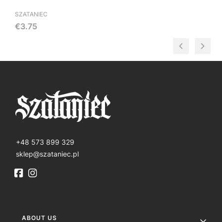
SZATANIEC
Price
€3.75
+48 573 899 329
sklep@szataniec.pl
Footer menu
ABOUT US