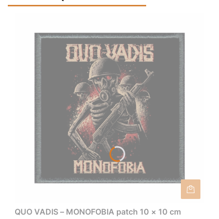
QUO VADIS – MONOFOBIA patch 10 × 10 cm