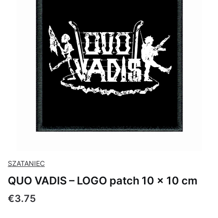
SZATANIEC
QUO VADIS – LOGO patch 10 × 10 cm
Price
€3.75