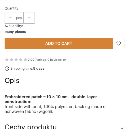
Quantity
pcs
Availability:
many pieces
ADD TO CART
0.00
(Ratings: 0 Reviews: 0)
Shipping time:
5 days
Opis
Embroidered patch – 10 × 10 cm – double-layer
construction:
front side with print, 100% polyester; backing made of
nonwoven fabric (wigofil).
Cechy produktu