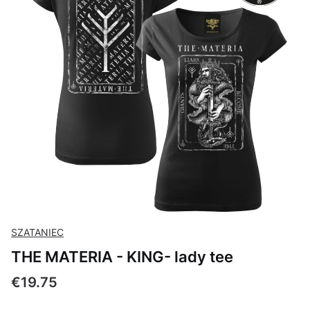
SZATANIEC
THE MATERIA - KING- lady tee
Price
€19.75