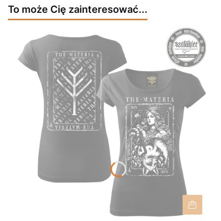
To może Cię zainteresować...