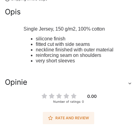
Opis
Single Jersey, 150 g/m2,
100% cotton
silicone finish
fitted cut with side seams
neckline finished with outer material
reinforcing seam on shoulders
very short sleeves
Opinie
0.00
Number of ratings: 0
RATE AND REVIEW