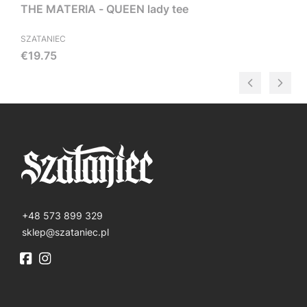
THE MATERIA - QUEEN lady tee
SZATANIEC
Price
€19.75
+48 573 899 329
sklep@szataniec.pl