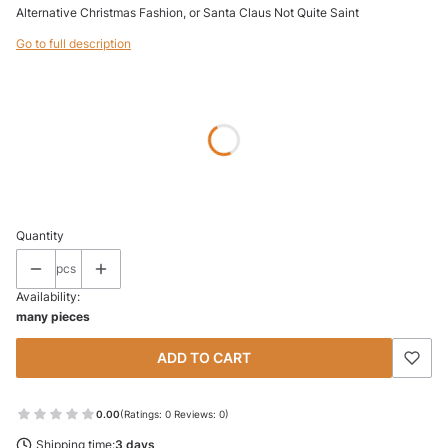
Alternative Christmas Fashion, or Santa Claus Not Quite Saint
Go to full description
Wybierz wariant produktu:
Individual variants may differ in price
*
SIZE
Select
Quantity
pcs
Availability:
many pieces
ADD TO CART
0.00
(Ratings: 0 Reviews: 0)
Shipping time:
3 days