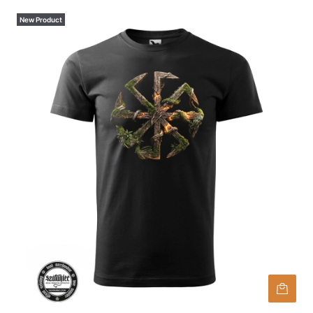
New Product