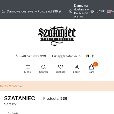
Darmowa
dostawa w
JĘZYK:
Darmowa dostawa w Polsce od 299 zł
En
Polsce od
299 zł
+48 573 899 329
sklep@szataniec.pl
Products in the 
Open search engine
Menu
Search
Wishlist
Log in
Cart
Go to:
Szataniec
SZATANIEC
Products:
536
List of products
Sort by:
Default