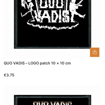
QUO VADIS – LOGO patch 10 × 10 cm
Price
€3.75