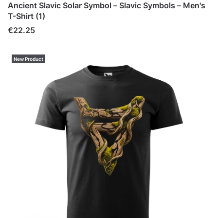
Ancient Slavic Solar Symbol – Slavic Symbols – Men's
T-Shirt (1)
Price
€22.25
New Product