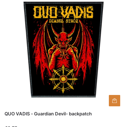
QUO VADIS - Guardian Devil- backpatch