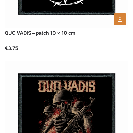
QUO VADIS – patch 10 × 10 cm
Price
€3.75