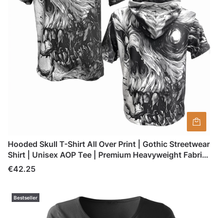
Hooded Skull T-Shirt All Over Print | Gothic Streetwear
Shirt | Unisex AOP Tee | Premium Heavyweight Fabric
| Made in Poland
Price
€42.25
Bestseller