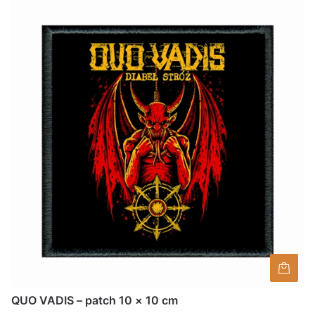
QUO VADIS – patch 10 × 10 cm