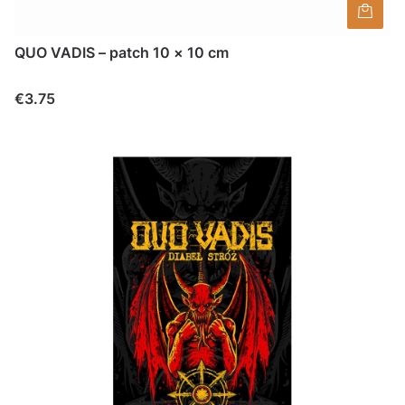
QUO VADIS – patch 10 × 10 cm
Price
€3.75