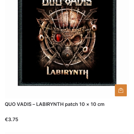
QUO VADIS – LABIRYNTH patch 10 × 10 cm
Price
€3.75