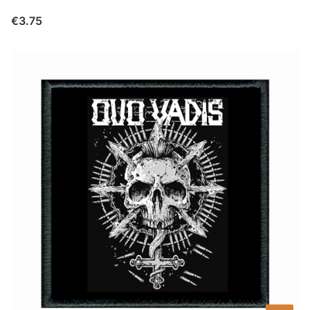
Price
€3.75