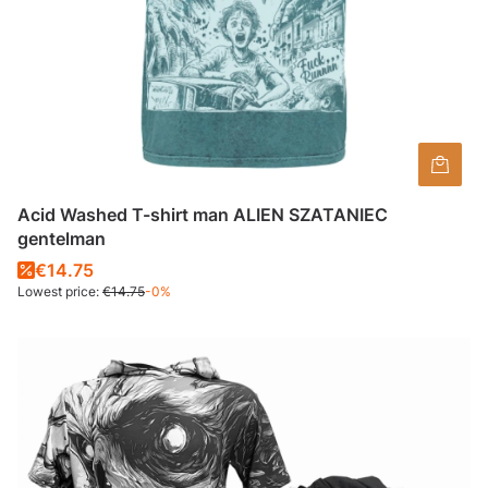
Acid Washed T-shirt man ALIEN SZATANIEC
gentelman
€14.75
Lowest price:
€14.75
-0%