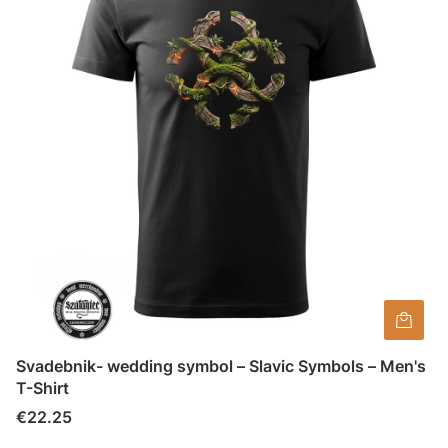
Svadebnik- wedding symbol – Slavic Symbols – Men's
T-Shirt
Price
€22.25