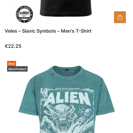
Veles – Slavic Symbols – Men's T-Shirt
Price
€22.25
Deal
New Product