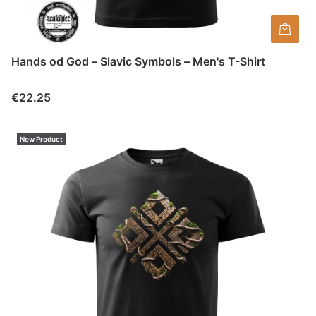
Hands od God – Slavic Symbols – Men's T-Shirt
Price
€22.25
New Product