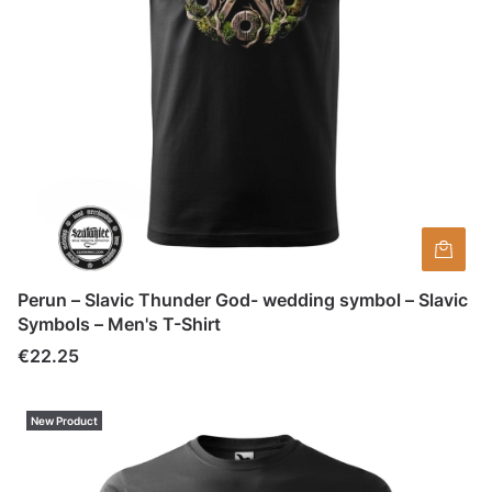
Perun – Slavic Thunder God- wedding symbol – Slavic
Symbols – Men's T-Shirt
Price
€22.25
New Product