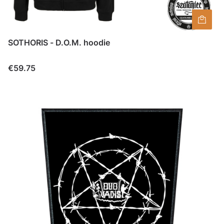
SOTHORIS - D.O.M. hoodie
Price
€59.75