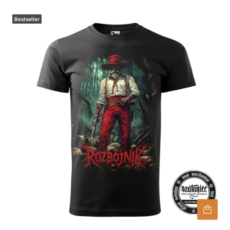
Bestseller