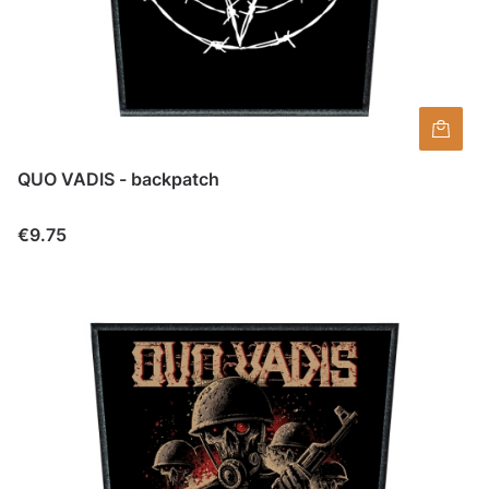
QUO VADIS - backpatch
Price
€9.75