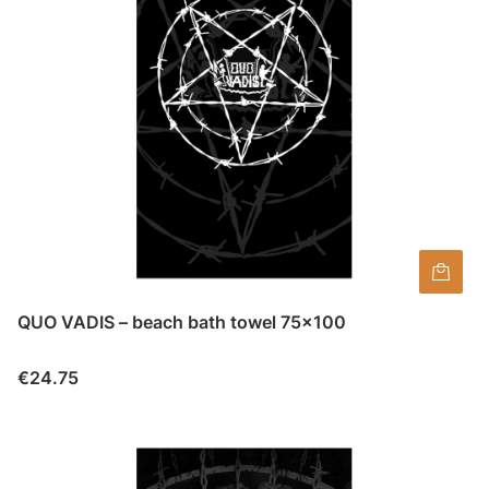
QUO VADIS – beach bath towel 75×100
Price
€24.75