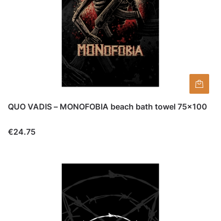
QUO VADIS – MONOFOBIA beach bath towel 75×100
Price
€24.75