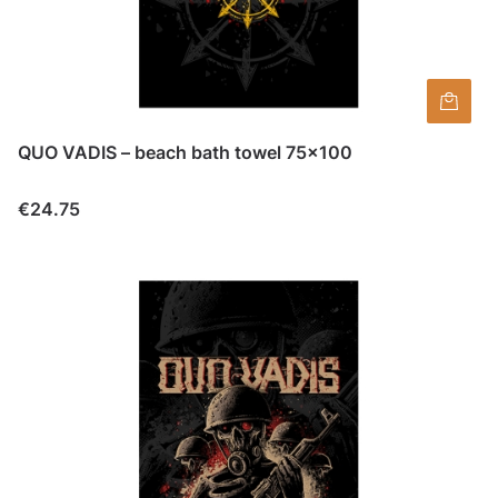
QUO VADIS – beach bath towel 75×100
Price
€24.75