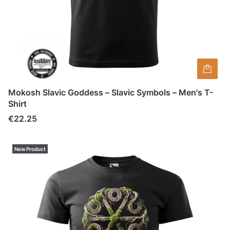
Mokosh Slavic Goddess – Slavic Symbols – Men's T-
Shirt
Price
€22.25
New Product