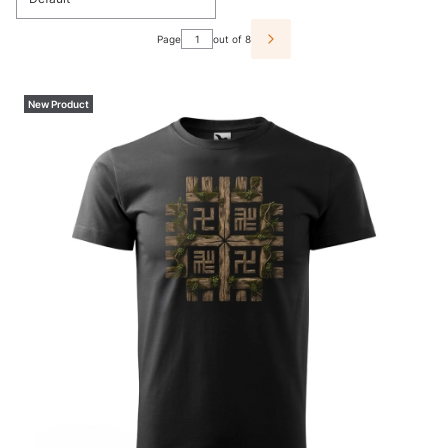
Page
out of 8
NEXT PRODUCTS
New Product