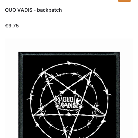
QUO VADIS - backpatch
Price
€9.75