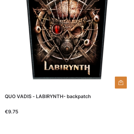
QUO VADIS - LABIRYNTH- backpatch
Price
€9.75