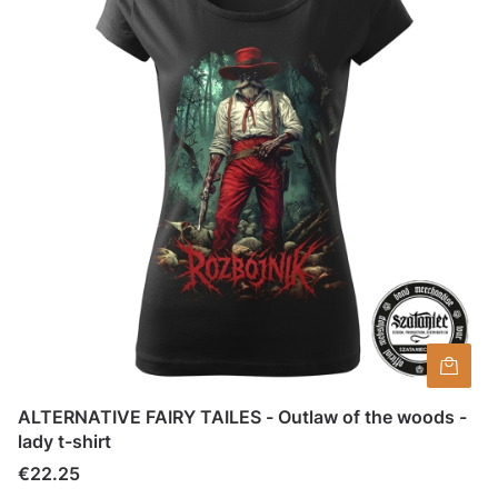
ALTERNATIVE FAIRY TAILES - Outlaw of the woods -
lady t-shirt
Price
€22.25