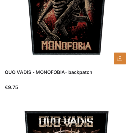
QUO VADIS - MONOFOBIA- backpatch
Price
€9.75