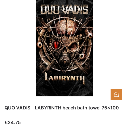
QUO VADIS – LABYRINTH beach bath towel 75×100
Price
€24.75