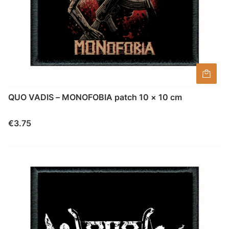
QUO VADIS – MONOFOBIA patch 10 × 10 cm
Price
€3.75