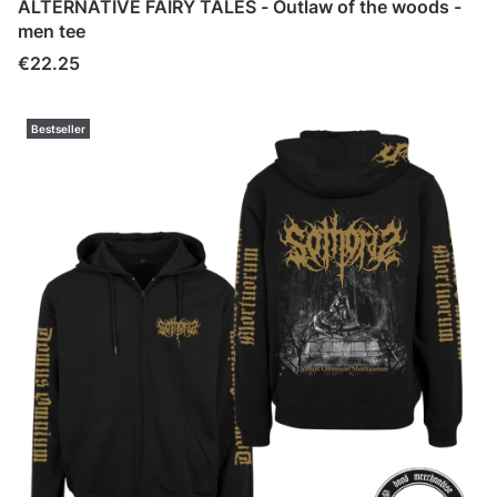
ALTERNATIVE FAIRY TALES - Outlaw of the woods -
men tee
Price
€22.25
Bestseller